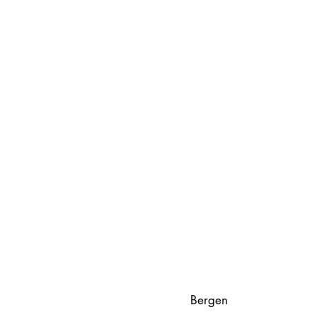
Bergen