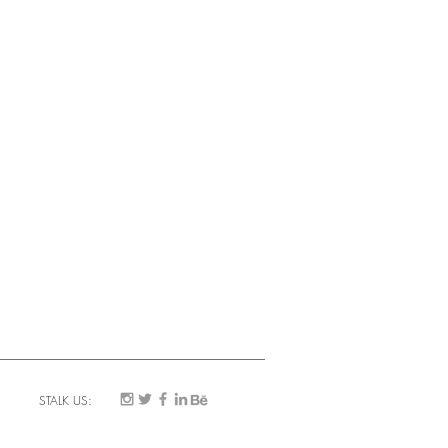
STALK US: