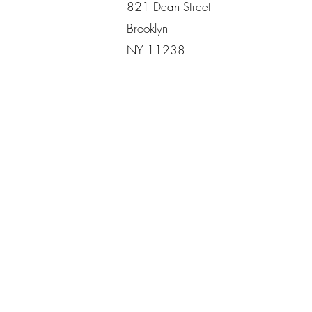
821 Dean Street
Brooklyn
NY 11238