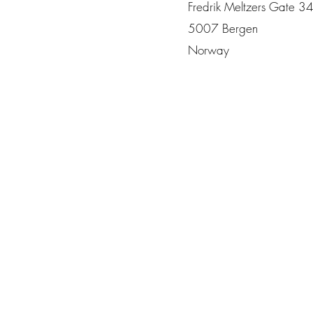
Fredrik Meltzers Gate 3
5007 Bergen
Norway