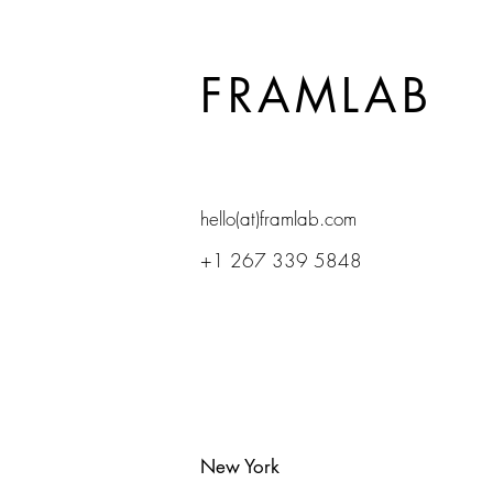
FRAMLAB
hello(at)framlab.com
+1 267 339 5848
New York