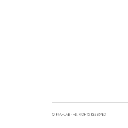
© FRAMLAB - ALL RIGHTS RESERVED