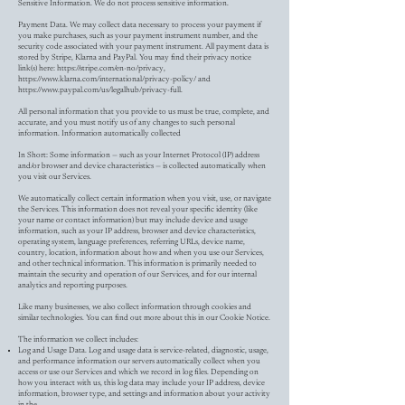
Sensitive Information. We do not process sensitive information.
Payment Data. We may collect data necessary to process your payment if
you make purchases, such as your payment instrument number, and the
security code associated with your payment instrument. All payment data is
stored by Stripe, Klarna and PayPal. You may find their privacy notice
link(s) here:
https://stripe.com/en-no/privacy,
https://www.klarna.com/international/privacy-policy/
and
https://www.paypal.com/us/legalhub/privacy-full.
All personal information that you provide to us must be true, complete, and
accurate, and you must notify us of any changes to such personal
information. Information automatically collected
In Short: Some information — such as your Internet Protocol (IP) address
and/or browser and device characteristics — is collected automatically when
you visit our Services.
We automatically collect certain information when you visit, use, or navigate
the Services. This information does not reveal your specific identity (like
your name or contact information) but may include device and usage
information, such as your IP address, browser and device characteristics,
operating system, language preferences, referring URLs, device name,
country, location, information about how and when you use our Services,
and other technical information. This information is primarily needed to
maintain the security and operation of our Services, and for our internal
analytics and reporting purposes.
Like many businesses, we also collect information through cookies and
similar technologies. You can find out more about this in our Cookie Notice.
The information we collect includes:
Log and Usage Data. Log and usage data is service-related, diagnostic, usage,
and performance information our servers automatically collect when you
access or use our Services and which we record in log files. Depending on
how you interact with us, this log data may include your IP address, device
information, browser type, and settings and information about your activity
in the