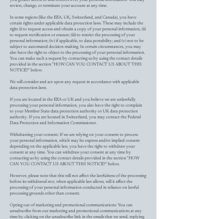
review, change, or terminate your account at any time.
In some regions (like the EEA, UK, Switzerland, and Canada), you have
certain rights under applicable data protection laws. These may include the
right (i) to request access and obtain a copy of your personal information, (ii)
to request rectification or erasure; (iii) to restrict the processing of your
personal information; (iv) if applicable, to data portability; and (v) not to be
subject to automated decision-making. In certain circumstances, you may
also have the right to object to the processing of your personal information.
You can make such a request by contacting us by using the contact details
provided in the section "HOW CAN YOU CONTACT US ABOUT THIS
NOTICE?" below.
We will consider and act upon any request in accordance with applicable
data protection laws.
If you are located in the EEA or UK and you believe we are unlawfully
processing your personal information, you also have the right to complain
to your Member State data protection authority or UK data protection
authority. If you are located in Switzerland, you may contact the Federal
Data Protection and Information Commissioner.
Withdrawing your consent: If we are relying on your consent to process
your personal information, which may be express and/or implied consent
depending on the applicable law, you have the right to withdraw your
consent at any time. You can withdraw your consent at any time by
contacting us by using the contact details provided in the section "HOW
CAN YOU CONTACT US ABOUT THIS NOTICE?" below.
However, please note that this will not affect the lawfulness of the processing
before its withdrawal nor, when applicable law allows, will it affect the
processing of your personal information conducted in reliance on lawful
processing grounds other than consent.
Opting out of marketing and promotional communications: You can
unsubscribe from our marketing and promotional communications at any
time by clicking on the unsubscribe link in the emails that we send, replying