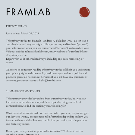
FRAMLAB
PRIVACY POLICY
Last updated March 09, 2024
This privacy notice for Framlab - Andreas A. Tjeldflaat ("we," "us," or "our"),
describes how and why we might collect, store, use, and/or share ("process")
your information when you use our services ("Services"), such as when you:
Visit our website at
http://framlab.com
, or any website of ours that links to
this privacy notice
Engage with us in other related ways, including any sales, marketing, or
events
Questions or concerns? Reading this privacy notice will help you understand
your privacy rights and choices. If you do not agree with our policies and
practices, please do not use our Services. If you still have any questions or
concerns, please contact us at
hello@framlab.com
.
SUMMARY OF KEY POINTS
This summary provides key points from our privacy notice, but you can
find out more details about any of these topics by using our table of
contents below to find the section you are looking for.
What personal information do we process? When you visit, use, or navigate
our Services, we may process personal information depending on how you
interact with us and the Services, the choices you make, and the products
and features you use.
Do we process any sensitive personal information? We do not process
sensitive personal information.