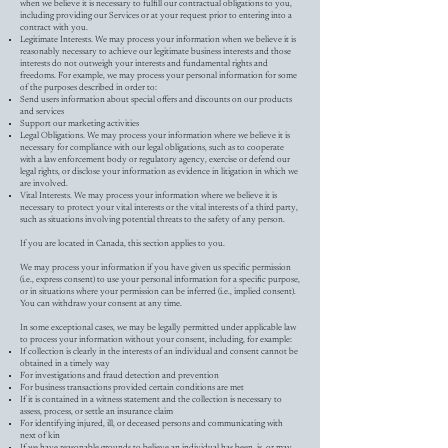
when we believe it is necessary to fulfill our contractual obligations to you,
including providing our Services or at your request prior to entering into a
contract with you.
Legitimate Interests. We may process your information when we believe it is
reasonably necessary to achieve our legitimate business interests and those
interests do not outweigh your interests and fundamental rights and
freedoms. For example, we may process your personal information for some
of the purposes described in order to:
Send users information about special offers and discounts on our products
and services
Support our marketing activities
Legal Obligations. We may process your information where we believe it is
necessary for compliance with our legal obligations, such as to cooperate
with a law enforcement body or regulatory agency, exercise or defend our
legal rights, or disclose your information as evidence in litigation in which we
are involved.
Vital Interests. We may process your information where we believe it is
necessary to protect your vital interests or the vital interests of a third party,
such as situations involving potential threats to the safety of any person.
If you are located in Canada, this section applies to you.
We may process your information if you have given us specific permission
(i.e., express consent) to use your personal information for a specific purpose,
or in situations where your permission can be inferred (i.e., implied consent).
You can withdraw your consent at any time.
In some exceptional cases, we may be legally permitted under applicable law
to process your information without your consent, including, for example:
If collection is clearly in the interests of an individual and consent cannot be
obtained in a timely way
For investigations and fraud detection and prevention
For business transactions provided certain conditions are met
If it is contained in a witness statement and the collection is necessary to
assess, process, or settle an insurance claim
For identifying injured, ill, or deceased persons and communicating with
next of kin
If we have reasonable grounds to believe an individual has been, is, or may