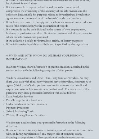
be victim of financial abuse
If it is reasonable to expect collection and use with consent would
compromise the availability or the accuracy of the information and the
collection is reasonable for purposes related to investigating a breach of an
agreement or a contravention of the laws of Canada or a province
If disclosure is required to comply with a subpoena, warrant, court order, or
rules of the court relating to the production of records
If it was produced by an individual in the course of their employment,
business, or profession and the collection is consistent with the purposes for
which the information was produced
If the collection is solely for journalistic, artistic, or literary purposes
If the information is publicly available and is specified by the regulations
4. WHEN AND WITH WHOM DO WE SHARE YOUR PERSONAL
INFORMATION?
In Short: We may share information in specific situations described in this
section and/or with the following categories of third parties.
Vendors, Consultants, and Other Third-Party Service Providers. We may
share your data with third-party vendors, service providers, contractors, or
agents ("third parties") who perform services for us or on our behalf and
require access to such information to do that work. The categories of third
parties we may share personal information with are as follows:
Data Analytics Services
Data Storage Service Providers
Order Fulfillment Service Providers
Payment Processors
Sales & Marketing Tools
Website Hosting Service Providers
We also may need to share your personal information in the following
situations:
Business Transfers. We may share or transfer your information in connection
with, or during negotiations of, any merger, sale of company assets,
financing, or acquisition of all or a portion of our business to another