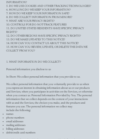
INFORMATION?
5. DO WE USE COOKIES AND OTHER TRACKING TECHNOLOGIES?
6. HOW LONG DO WE KEEP YOUR INFORMATION?
7. HOW DO WE KEEP YOUR INFORMATION SAFE?
8. DO WE COLLECT INFORMATION FROM MINORS?
9. WHAT ARE YOUR PRIVACY RIGHTS?
10. CONTROLS FOR DO-NOT-TRACK FEATURES
11. DO UNITED STATES RESIDENTS HAVE SPECIFIC PRIVACY
RIGHTS?
12. DO OTHER REGIONS HAVE SPECIFIC PRIVACY RIGHTS?
13. DO WE MAKE UPDATES TO THIS NOTICE?
14. HOW CAN YOU CONTACT US ABOUT THIS NOTICE?
15. HOW CAN YOU REVIEW, UPDATE, OR DELETE THE DATA WE
COLLECT FROM YOU?
1. WHAT INFORMATION DO WE COLLECT?
Personal information you disclose to us
In Short: We collect personal information that you provide to us.
We collect personal information that you voluntarily provide to us when
you express an interest in obtaining information about us or our products
and Services, when you participate in activities on the Services, or otherwise
when you contact us. Personal Information Provided by You. The personal
information that we collect depends on the context of your interactions
with us and the Services, the choices you make, and the products and
features you use. The personal information we collect may
include the following:
names
phone numbers
email addresses
mailing addresses
billing addresses
debit/credit card numbers