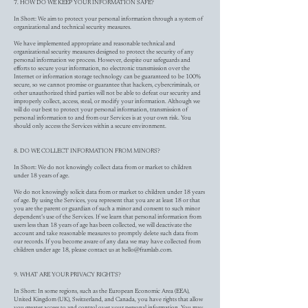
7. HOW DO WE KEEP YOUR INFORMATION SAFE?
In Short: We aim to protect your personal information through a system of
organizational and technical security measures.
We have implemented appropriate and reasonable technical and
organizational security measures designed to protect the security of any
personal information we process. However, despite our safeguards and
efforts to secure your information, no electronic transmission over the
Internet or information storage technology can be guaranteed to be 100%
secure, so we cannot promise or guarantee that hackers, cybercriminals, or
other unauthorized third parties will not be able to defeat our security and
improperly collect, access, steal, or modify your information. Although we
will do our best to protect your personal information, transmission of
personal information to and from our Services is at your own risk. You
should only access the Services within a secure environment.
8. DO WE COLLECT INFORMATION FROM MINORS?
In Short: We do not knowingly collect data from or market to children
under 18 years of age.
We do not knowingly solicit data from or market to children under 18 years
of age. By using the Services, you represent that you are at least 18 or that
you are the parent or guardian of such a minor and consent to such minor
dependent’s use of the Services. If we learn that personal information from
users less than 18 years of age has been collected, we will deactivate the
account and take reasonable measures to promptly delete such data from
our records. If you become aware of any data we may have collected from
children under age 18, please contact us at
hello@framlab.com
.
9. WHAT ARE YOUR PRIVACY RIGHTS?
In Short: In some regions, such as the European Economic Area (EEA),
United Kingdom (UK), Switzerland, and Canada, you have rights that allow
you greater access to and control over your personal information. You may