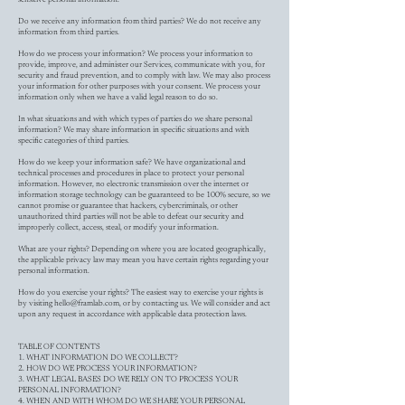
Do we receive any information from third parties? We do not receive any
information from third parties.
How do we process your information? We process your information to
provide, improve, and administer our Services, communicate with you, for
security and fraud prevention, and to comply with law. We may also process
your information for other purposes with your consent. We process your
information only when we have a valid legal reason to do so.
In what situations and with which types of parties do we share personal
information? We may share information in specific situations and with
specific categories of third parties.
How do we keep your information safe? We have organizational and
technical processes and procedures in place to protect your personal
information. However, no electronic transmission over the internet or
information storage technology can be guaranteed to be 100% secure, so we
cannot promise or guarantee that hackers, cybercriminals, or other
unauthorized third parties will not be able to defeat our security and
improperly collect, access, steal, or modify your information.
What are your rights? Depending on where you are located geographically,
the applicable privacy law may mean you have certain rights regarding your
personal information.
How do you exercise your rights? The easiest way to exercise your rights is
by visiting
hello@framlab.com
, or by contacting us. We will consider and act
upon any request in accordance with applicable data protection laws.
TABLE OF CONTENTS
1. WHAT INFORMATION DO WE COLLECT?
2. HOW DO WE PROCESS YOUR INFORMATION?
3. WHAT LEGAL BASES DO WE RELY ON TO PROCESS YOUR
PERSONAL INFORMATION?
4. WHEN AND WITH WHOM DO WE SHARE YOUR PERSONAL