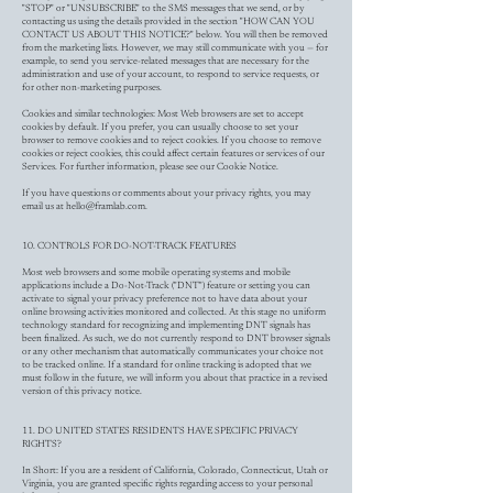
"STOP" or "UNSUBSCRIBE" to the SMS messages that we send, or by
contacting us using the details provided in the section "HOW CAN YOU
CONTACT US ABOUT THIS NOTICE?" below. You will then be removed
from the marketing lists. However, we may still communicate with you — for
example, to send you service-related messages that are necessary for the
administration and use of your account, to respond to service requests, or
for other non-marketing purposes.
Cookies and similar technologies: Most Web browsers are set to accept
cookies by default. If you prefer, you can usually choose to set your
browser to remove cookies and to reject cookies. If you choose to remove
cookies or reject cookies, this could affect certain features or services of our
Services. For further information, please see our Cookie Notice.
If you have questions or comments about your privacy rights, you may
email us at
hello@framlab.com
.
10. CONTROLS FOR DO-NOT-TRACK FEATURES
Most web browsers and some mobile operating systems and mobile
applications include a Do-Not-Track ("DNT") feature or setting you can
activate to signal your privacy preference not to have data about your
online browsing activities monitored and collected. At this stage no uniform
technology standard for recognizing and implementing DNT signals has
been finalized. As such, we do not currently respond to DNT browser signals
or any other mechanism that automatically communicates your choice not
to be tracked online. If a standard for online tracking is adopted that we
must follow in the future, we will inform you about that practice in a revised
version of this privacy notice.
11. DO UNITED STATES RESIDENTS HAVE SPECIFIC PRIVACY
RIGHTS?
In Short: If you are a resident of California, Colorado, Connecticut, Utah or
Virginia, you are granted specific rights regarding access to your personal