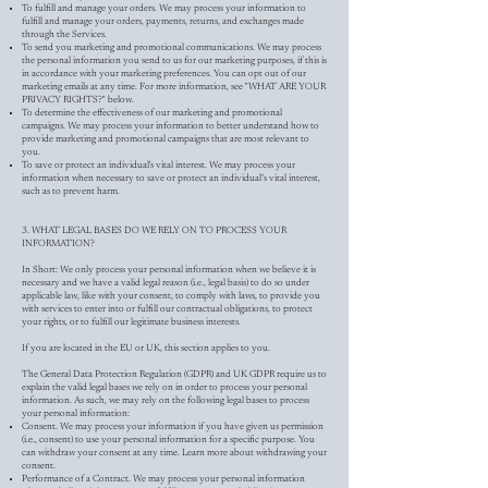
To fulfill and manage your orders. We may process your information to
fulfill and manage your orders, payments, returns, and exchanges made
through the Services.
To send you marketing and promotional communications. We may process
the personal information you send to us for our marketing purposes, if this is
in accordance with your marketing preferences. You can opt out of our
marketing emails at any time. For more information, see "WHAT ARE YOUR
PRIVACY RIGHTS?" below.
To determine the effectiveness of our marketing and promotional
campaigns. We may process your information to better understand how to
provide marketing and promotional campaigns that are most relevant to
you.
To save or protect an individual's vital interest. We may process your
information when necessary to save or protect an individual’s vital interest,
such as to prevent harm.
3. WHAT LEGAL BASES DO WE RELY ON TO PROCESS YOUR
INFORMATION?
In Short: We only process your personal information when we believe it is
necessary and we have a valid legal reason (i.e., legal basis) to do so under
applicable law, like with your consent, to comply with laws, to provide you
with services to enter into or fulfill our contractual obligations, to protect
your rights, or to fulfill our legitimate business interests.
If you are located in the EU or UK, this section applies to you.
The General Data Protection Regulation (GDPR) and UK GDPR require us to
explain the valid legal bases we rely on in order to process your personal
information. As such, we may rely on the following legal bases to process
your personal information:
Consent. We may process your information if you have given us permission
(i.e., consent) to use your personal information for a specific purpose. You
can withdraw your consent at any time. Learn more about withdrawing your
consent.
Performance of a Contract. We may process your personal information