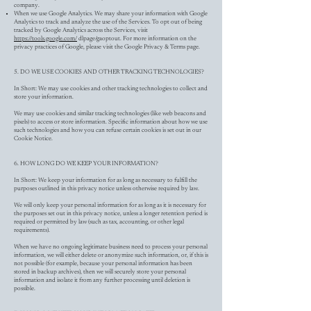
company.
When we use Google Analytics. We may share your information with Google
Analytics to track and analyze the use of the Services. To opt out of being
tracked by Google Analytics across the Services, visit
https://tools.google.com/
dlpage/gaoptout. For more information on the
privacy practices of Google, please visit the Google Privacy & Terms page.
5. DO WE USE COOKIES AND OTHER TRACKING TECHNOLOGIES?
In Short: We may use cookies and other tracking technologies to collect and
store your information.
We may use cookies and similar tracking technologies (like web beacons and
pixels) to access or store information. Specific information about how we use
such technologies and how you can refuse certain cookies is set out in our
Cookie Notice.
6. HOW LONG DO WE KEEP YOUR INFORMATION?
In Short: We keep your information for as long as necessary to fulfill the
purposes outlined in this privacy notice unless otherwise required by law.
We will only keep your personal information for as long as it is necessary for
the purposes set out in this privacy notice, unless a longer retention period is
required or permitted by law (such as tax, accounting, or other legal
requirements).
When we have no ongoing legitimate business need to process your personal
information, we will either delete or anonymize such information, or, if this is
not possible (for example, because your personal information has been
stored in backup archives), then we will securely store your personal
information and isolate it from any further processing until deletion is
possible.