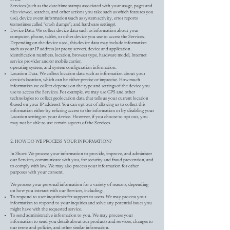
Services (such as the date/time stamps associated with your usage, pages and
files viewed, searches, and other actions you take such as which features you
use), device event information (such as system activity, error reports
(sometimes called "crash dumps"), and hardware settings).
Device Data. We collect device data such as information about your
computer, phone, tablet, or other device you use to access the Services.
Depending on the device used, this device data may include information
such as your IP address (or proxy server), device and application
identification numbers, location, browser type, hardware model, Internet
service provider and/or mobile carrier,
operating system, and system configuration information.
Location Data. We collect location data such as information about your
device's location, which can be either precise or imprecise. How much
information we collect depends on the type and settings of the device you
use to access the Services. For example, we may use GPS and other
technologies to collect geolocation data that tells us your current location
(based on your IP address). You can opt out of allowing us to collect this
information either by refusing access to the information or by disabling your
Location setting on your device. However, if you choose to opt out, you
may not be able to use certain aspects of the Services.
2. HOW DO WE PROCESS YOUR INFORMATION?
In Short: We process your information to provide, improve, and administer
our Services, communicate with you, for security and fraud prevention, and
to comply with law. We may also process your information for other
purposes with your consent.
We process your personal information for a variety of reasons, depending
on how you interact with our Services, including:
To respond to user inquiries/offer support to users. We may process your
information to respond to your inquiries and solve any potential issues you
might have with the requested service.
To send administrative information to you. We may process your
information to send you details about our products and services, changes to
our terms and policies, and other similar information.