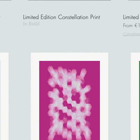
t
Limited Edition Constellation Print
Limited
In Build
Sale Pri
From
€
Complimen