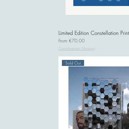
Limited Edition Constellation Prin
Sale Price
From
€70.00
Complimentary Shipping
Sold Out