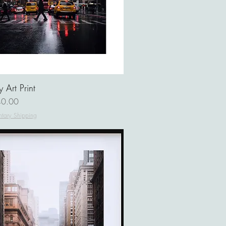
 Art Print
ce
0.00
tary Shipping