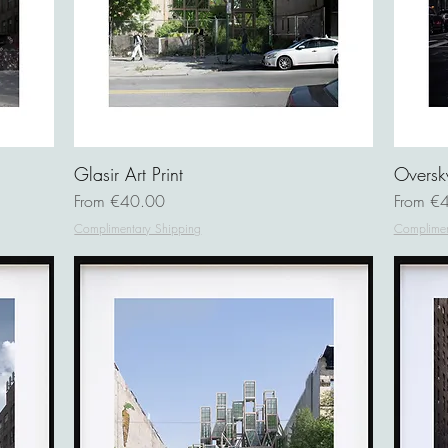
Glasir Art Print
Oversky
Sale Price
Sale Pri
From
€40.00
From
€4
Complimentary Shipping
Complimen