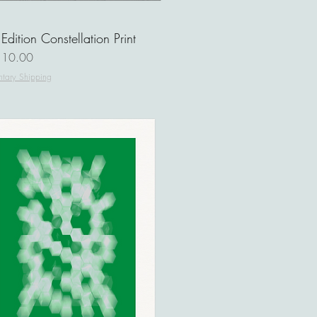
 Edition Constellation Print
ce
110.00
tary Shipping