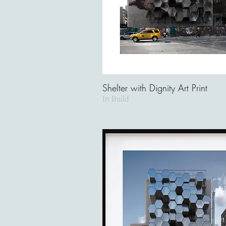
Shelter with Dignity Art Print
In Build