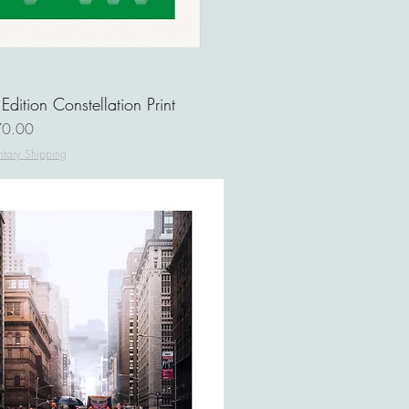
 Edition Constellation Print
ce
0.00
tary Shipping