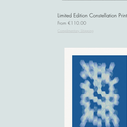
Limited Edition Constellation Prin
Sale Price
From
€110.00
Complimentary Shipping