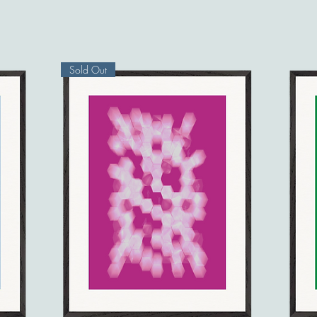
Sold Out