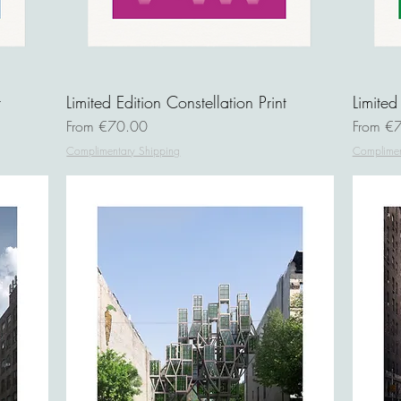
t
Limited Edition Constellation Print
Limited
Sale Price
Sale Pri
From
€70.00
From
€7
Complimentary Shipping
Complimen