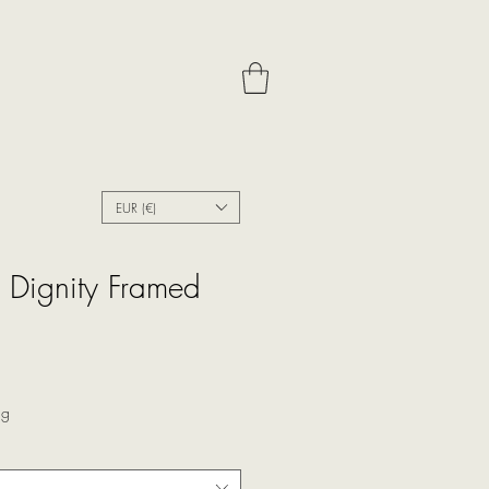
EUR (€)
h Dignity Framed
ale
rice
ng