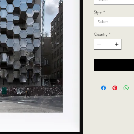
Style
*
Select
Quantity
*