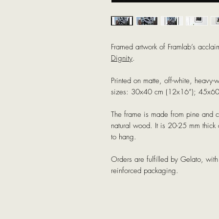
Framed artwork of Framlab’s acclai
Dignity
.
Printed on matte, off-white, heavy-
sizes: 30x40 cm (12x16”); 45x6
The frame is made from pine and co
natural wood. It is 20-25 mm thic
to hang.
Orders are fulfilled by Gelato, wi
reinforced packaging.