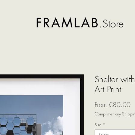
.Store
Shelter wit
Art Print
S
From
€80.00
P
Complimentary Shippi
Size
*
Select