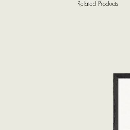
Related Products