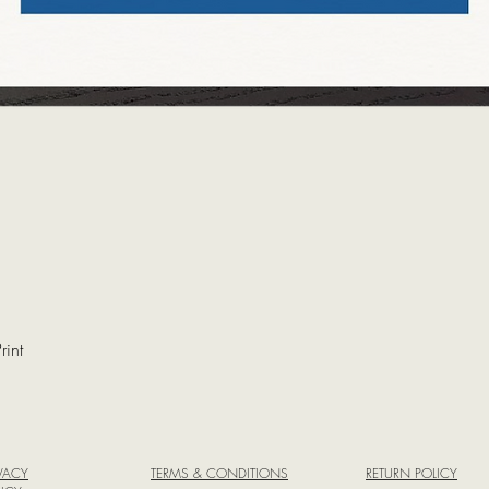
rint
Quick View
IVACY
TERMS & CONDITIONS
RETURN POLICY