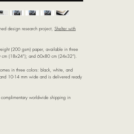
med design research project,
Shelter with
weight (200 gsm) paper, available in three
0 cm (18x24”); and 60x80 cm (24x32”).
mes in three colors: black, white, and
k and 10-14 mm wide and is delivered ready
th complimentary worldwide shipping in