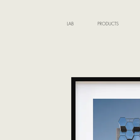
LAB
PRODUCTS